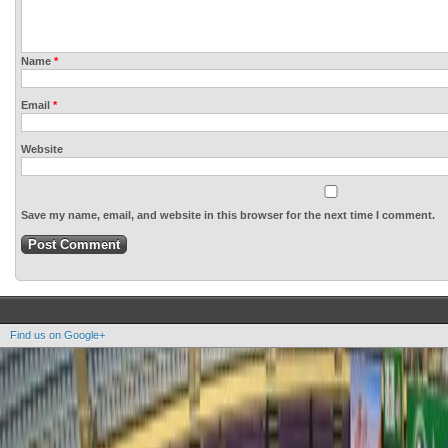
Name
*
Email
*
Website
Save my name, email, and website in this browser for the next time I comment.
Find us on Google+
Copyright OOAK - No content of this site may be reproduced without written permission.