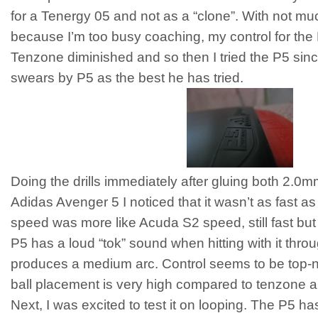
for a Tenergy 05 and not as a “clone”. With not m
because I’m too busy coaching, my control for the
Tenzone diminished and so then I tried the P5 since
swears by P5 as the best he has tried.
Doing the drills immediately after gluing both 2.
Adidas Avenger 5 I noticed that it wasn’t as fast 
speed was more like Acuda S2 speed, still fast but
P5 has a loud “tok” sound when hitting with it thro
produces a medium arc. Control seems to be top-
ball placement is very high compared to tenzone 
Next, I was excited to test it on looping. The P5 has 