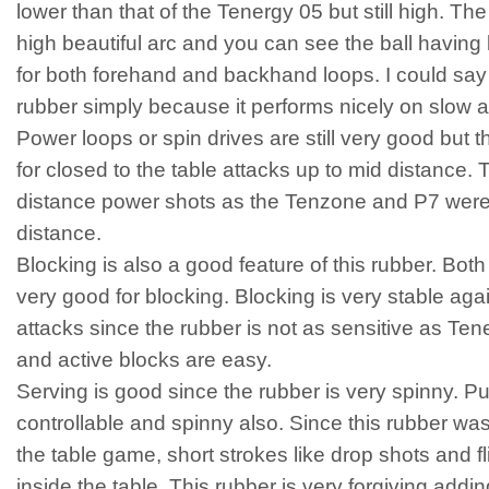
lower than that of the Tenergy 05 but still high. The
high beautiful arc and you can see the ball having lo
for both forehand and backhand loops. I could say 
rubber simply because it performs nicely on slow 
Power loops or spin drives are still very good but th
for closed to the table attacks up to mid distance. T
distance power shots as the Tenzone and P7 were bui
distance.
Blocking is also a good feature of this rubber. Bo
very good for blocking. Blocking is very stable aga
attacks since the rubber is not as sensitive as Te
and active blocks are easy.
Serving is good since the rubber is very spinny. P
controllable and spinny also. Since this rubber was
the table game, short strokes like drop shots and fl
inside the table. This rubber is very forgiving adding