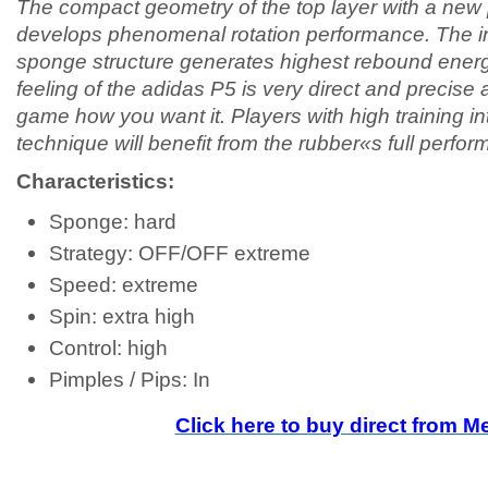
The compact geometry of the top layer with a new 
develops phenomenal rotation performance. The in
sponge structure generates highest rebound ener
feeling of the adidas P5 is very direct and precise 
game how you want it. Players with high training in
technique will benefit from the rubber«s full perfo
Characteristics:
Sponge: hard
Strategy: OFF/OFF extreme
Speed: extreme
Spin: extra high
Control: high
Pimples / Pips: In
Click here to buy direct from 