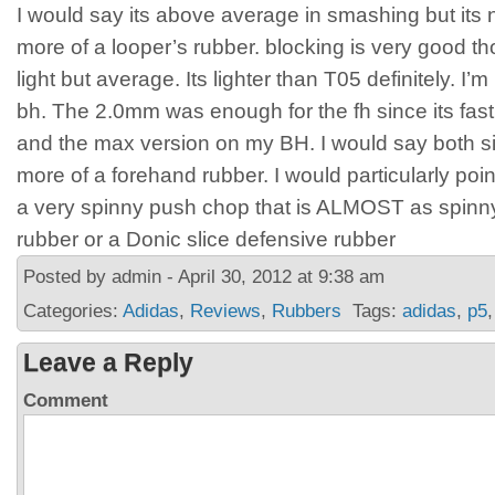
I would say its above average in smashing but its no
more of a looper’s rubber. blocking is very good tho
light but average. Its lighter than T05 definitely. I’
bh. The 2.0mm was enough for the fh since its fas
and the max version on my BH. I would say both sid
more of a forehand rubber. I would particularly poin
a very spinny push chop that is ALMOST as spinny
rubber or a Donic slice defensive rubber
Posted by admin - April 30, 2012 at 9:38 am
Categories:
Adidas
,
Reviews
,
Rubbers
Tags:
adidas
,
p5
Leave a Reply
Comment