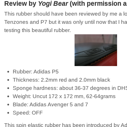
Review by
Yogi Bear
(with permission a
This rubber should have been reviewed by me a lot
Tenzones and P7 but it was only until now that I ha
testing this beautiful rubber.
Rubber: Adidas P5
Thickness: 2.2mm red and 2.0mm black
Sponge hardness: about 36-37 degrees in DH
Weight: Uncut 172 x 172 mm, 62-64grams
Blade: Adidas Avenger 5 and 7
Speed: OFF
This spin elastic rubber has been introduced by Ad