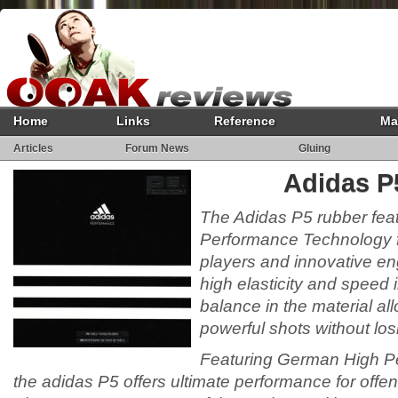
Home
Links
Reference
Ma
Articles
Forum News
Gluing
Adidas P
The Adidas P5 rubber fe
Performance Technology f
players and innovative en
high elasticity and speed 
balance in the material a
powerful shots without los
Featuring German High P
the adidas P5 offers ultimate performance for offen