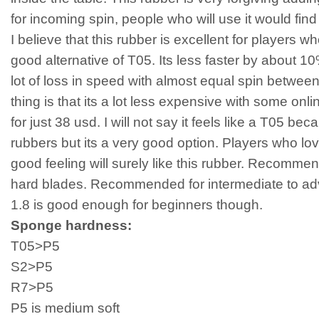
for incoming spin, people who will use it would find i
I believe that this rubber is excellent for players w
good alternative of T05. Its less faster by about 10% 
lot of loss in speed with almost equal spin betwe
thing is that its a lot less expensive with some onlin
for just 38 usd. I will not say it feels like a T05 bec
rubbers but its a very good option. Players who lo
good feeling will surely like this rubber. Recomm
hard blades. Recommended for intermediate to adv
1.8 is good enough for beginners though.
Sponge hardness:
T05>P5
S2>P5
R7>P5
P5 is medium soft