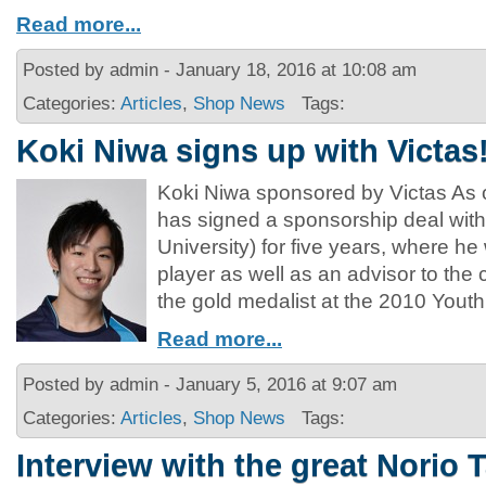
Read more...
Posted by admin - January 18, 2016 at 10:08 am
Categories:
Articles
,
Shop News
Tags:
Koki Niwa signs up with Victas
Koki Niwa sponsored by Victas As 
has signed a sponsorship deal with
University) for five years, where he
player as well as an advisor to th
the gold medalist at the 2010 Yout
Read more...
Posted by admin - January 5, 2016 at 9:07 am
Categories:
Articles
,
Shop News
Tags:
Interview with the great Norio