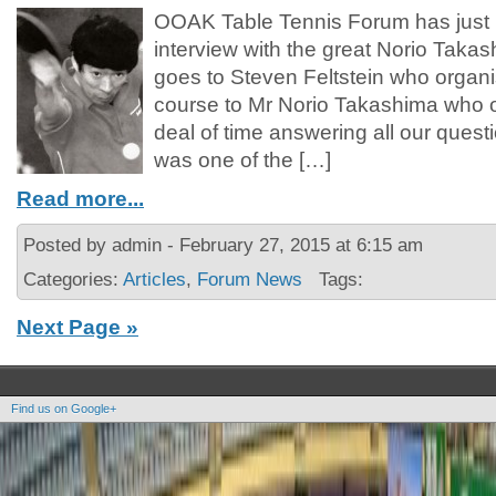
OOAK Table Tennis Forum has just 
interview with the great Norio Taka
goes to Steven Feltstein who organis
course to Mr Norio Takashima who o
deal of time answering all our ques
was one of the […]
Read more...
Posted by admin - February 27, 2015 at 6:15 am
Categories:
Articles
,
Forum News
Tags:
Next Page »
Find us on Google+
Copyright OOAK - No content of this site may be reproduced without written permission.