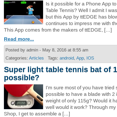
Is it possible for a Phone App to 
Table Tennis? Well I admit I was 
but this App by ttEDGE has bl
continues to impress me with t
This App comes from the makers of ttEDGE, […]
Read more...
Posted by admin - May 8, 2016 at 8:55 am
Categories:
Articles
Tags:
android
,
App
,
IOS
Super light table tennis bat of 1
possible?
I’m sure most of you have tried s
possible to have a blade with 2 
weight of only 115g? Would it
well would it work? Through m
Shop, I get to assemble a […]