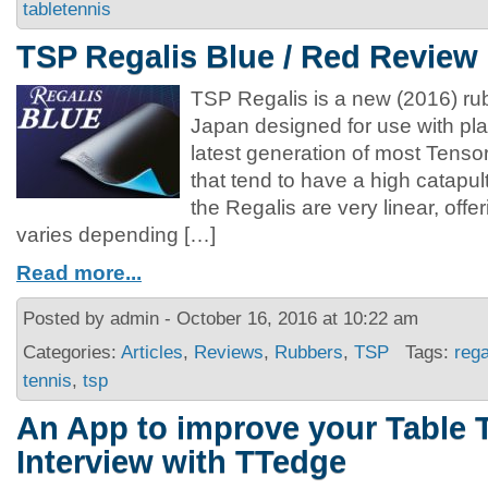
tabletennis
TSP Regalis Blue / Red Review
TSP Regalis is a new (2016) r
Japan designed for use with plas
latest generation of most Tenso
that tend to have a high catapult
the Regalis are very linear, offe
varies depending […]
Read more...
Posted by admin - October 16, 2016 at 10:22 am
Categories:
Articles
,
Reviews
,
Rubbers
,
TSP
Tags:
rega
tennis
,
tsp
An App to improve your Table 
Interview with TTedge