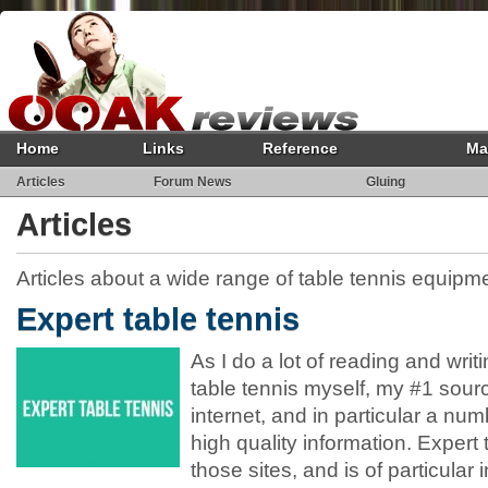
Home
Links
Reference
Ma
Articles
Forum News
Gluing
Articles
Articles about a wide range of table tennis equipm
Expert table tennis
As I do a lot of reading and writ
table tennis myself, my #1 sourc
internet, and in particular a numb
high quality information. Expert 
those sites, and is of particular 