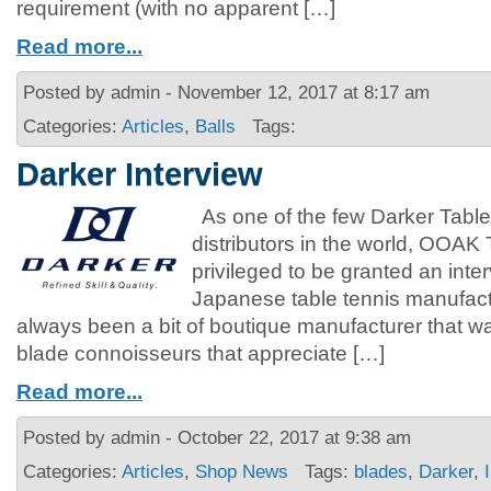
requirement (with no apparent […]
Read more...
Posted by admin - November 12, 2017 at 8:17 am
Categories:
Articles
,
Balls
Tags:
Darker Interview
As one of the few Darker Table
distributors in the world, OOAK
privileged to be granted an inte
Japanese table tennis manufact
always been a bit of boutique manufacturer that 
blade connoisseurs that appreciate […]
Read more...
Posted by admin - October 22, 2017 at 9:38 am
Categories:
Articles
,
Shop News
Tags:
blades
,
Darker
,