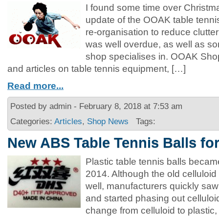
I found some time over Christm
update of the OOAK table tenn
re-organisation to reduce clutte
was well overdue, as well as s
shop specialises in. OOAK Shop
and articles on table tennis equipment, […]
Read more...
Posted by admin - February 8, 2018 at 7:53 am
Categories:
Articles
,
Shop News
Tags:
New ABS Table Tennis Balls fo
Plastic table tennis balls became
2014. Although the old celluloid
well, manufacturers quickly saw 
and started phasing out celluloid
change from celluloid to plastic