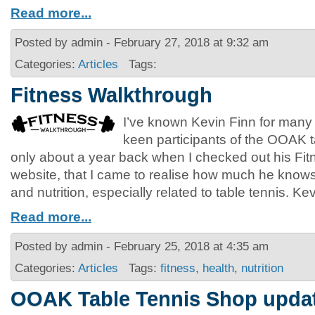
Read more...
Posted by admin - February 27, 2018 at 9:32 am
Categories:
Articles
Tags:
Fitness Walkthrough
I’ve known Kevin Finn for many
keen participants of the OOAK ta
only about a year back when I checked out his Fi
website, that I came to realise how much he knows 
and nutrition, especially related to table tennis. Ke
Read more...
Posted by admin - February 25, 2018 at 4:35 am
Categories:
Articles
Tags:
fitness
,
health
,
nutrition
OOAK Table Tennis Shop upda