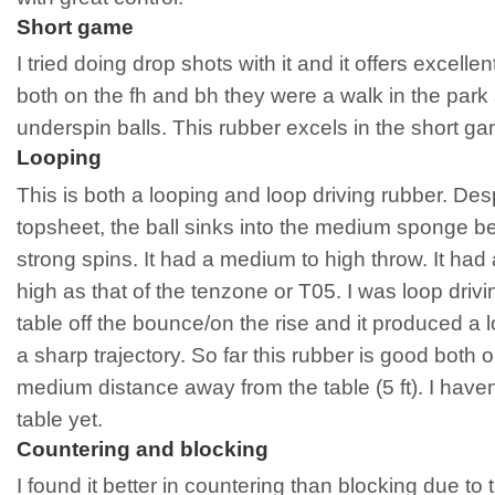
Short game
I tried doing drop shots with it and it offers excellent
both on the fh and bh they were a walk in the park
underspin balls. This rubber excels in the short gam
Looping
This is both a looping and loop driving rubber. De
topsheet, the ball sinks into the medium sponge be
strong spins. It had a medium to high throw. It had 
high as that of the tenzone or T05. I was loop drivi
table off the bounce/on the rise and it produced a 
a sharp trajectory. So far this rubber is good both 
medium distance away from the table (5 ft). I haven’t
table yet.
Countering and blocking
I found it better in countering than blocking due to t