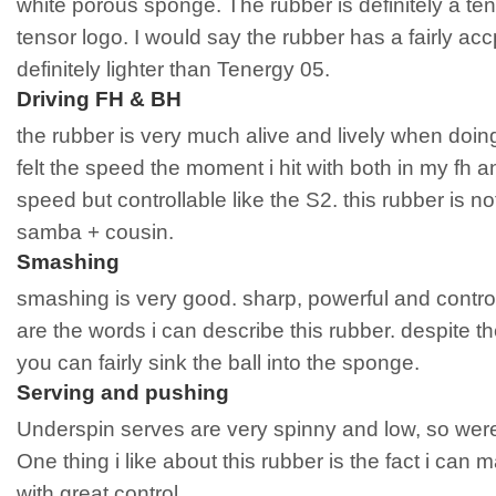
white porous sponge. The rubber is definitely a ten
tensor logo. I would say the rubber has a fairly acc
definitely lighter than Tenergy 05.
Driving FH & BH
the rubber is very much alive and lively when doing 
felt the speed the moment i hit with both in my fh
speed but controllable like the S2. this rubber is no
samba + cousin.
Smashing
smashing is very good. sharp, powerful and contr
are the words i can describe this rubber. despite 
you can fairly sink the ball into the sponge.
Serving and pushing
Underspin serves are very spinny and low, so wer
One thing i like about this rubber is the fact i can 
with great control.