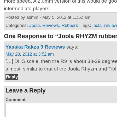
more speed. A 2.0mm version of this would be go
intermediate players.
Posted by admin - May 5, 2012 at 11:52 am
Categories:
Joola
,
Reviews
,
Rubbers
Tags:
joola
,
revie
One Response to “Joola RHYZM rubber
Yasaka Rakza 9 Reviews
says:
May 28, 2012 at 3:52 am
[…] DHS scale, then the R9 is about 38-39 degree
almost similar to that of the Joola Rhyzm and Tib
Reply
Leave a Reply
Comment