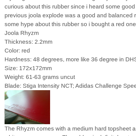
curious about this rubber since i heard some good 
previous joola explode was a good and balanced r
some hype about this rubber so i bought a red one
Joola Rhyzm
Thickness: 2.2mm
Color: red
Hardness: 48 degrees, more like 36 degree in DH
Size: 172x172mm
Weight: 61-63 grams uncut
Blade: Stiga Intensity NCT; Adidas Challenge Spe
The Rhyzm comes with a medium hard topsheet 