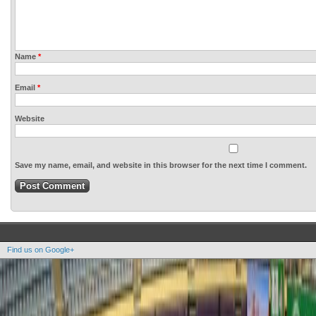
Name
*
Email
*
Website
Save my name, email, and website in this browser for the next time I comment.
Find us on Google+
Copyright OOAK - No content of this site may be reproduced without written permission.