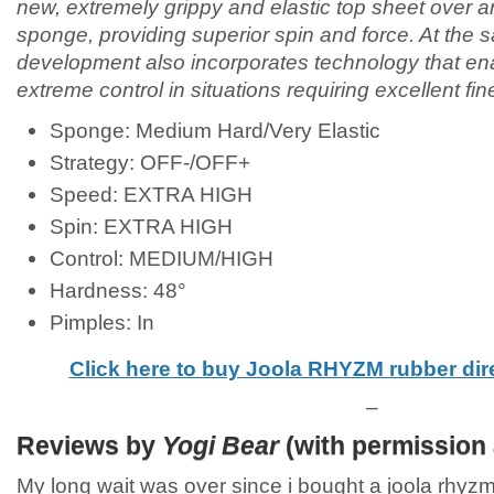
new, extremely grippy and elastic top sheet over an
sponge, providing superior spin and force. At the
development also incorporates technology that ena
extreme control in situations requiring excellent fi
Sponge: Medium Hard/Very Elastic
Strategy: OFF-/OFF+
Speed: EXTRA HIGH
Spin: EXTRA HIGH
Control: MEDIUM/HIGH
Hardness: 48°
Pimples: In
Click here to buy Joola RHYZM rubber di
–
Reviews by
Yogi Bear
(with permission 
My long wait was over since i bought a joola rhyzm 