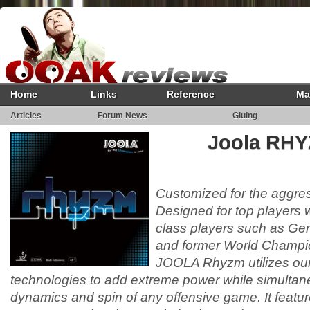
Home
Links
Reference
Ma
Articles
Forum News
Gluing
Joola RHY
Customized for the aggres
Designed for top players w
class players such as Ge
and former World Champi
JOOLA Rhyzm utilizes our 
technologies to add extreme power while simultan
dynamics and spin of any offensive game. It featu