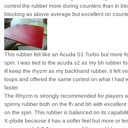
control the rubber more during counters than in blo
blocking as above average but excellent on counte
This rubber felt like an Acuda S1 Turbo but more f
spin. I was tied to the acuda s2 as my bh rubber fo
ill keep the rhyzm as my backhand rubber. it felt v
loops and offered the same control on what I had with
faster.
The Rhyzm is strongly recommended for players w
spinny rubber both on the fh and bh with excellen
on the spin. This rubber is balanced on its capabiliti
X-plode because it has a softer feel but more or le