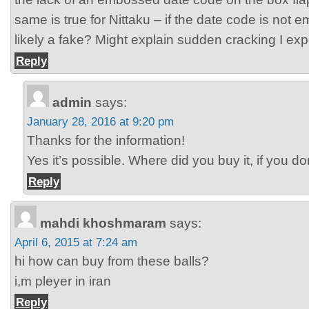
same is true for Nittaku – if the date code is not e
likely a fake? Might explain sudden cracking I ex
Reply
admin
says:
January 28, 2016 at 9:20 pm
Thanks for the information!
Yes it’s possible. Where did you buy it, if you 
Reply
mahdi khoshmaram
says:
April 6, 2015 at 7:24 am
hi how can buy from these balls?
i,m pleyer in iran
Reply