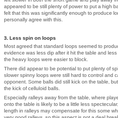
appeared to be still plenty of power to put a high
felt that this was significantly enough to produce l
personally agree with this.
3. Less spin on loops
Most agreed that standard loops seemed to produc
evidence was less dip after it hit the table and less
the heavy loops were easier to block.
There did appear to be potential to put plenty of sp
slower spinny loops were still hard to control and 
opponent. Some balls did still kick on the table, but i
the kick of celluloid balls.
Especially ralleys away from the table, where player
onto the table is likely to be a little less spectecul
length in ralleys may compensate for this some wh
very good ralleys, so this aspect is not a deal bre