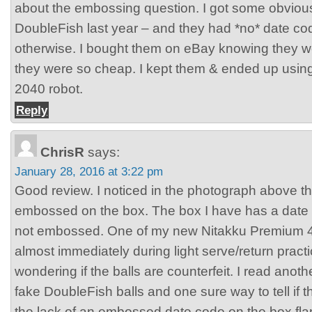
about the embossing question. I got some obvious
DoubleFish last year – and they had *no* date c
otherwise. I bought them on eBay knowing they w
they were so cheap. I kept them & ended up usi
2040 robot.
Reply
ChrisR
says:
January 28, 2016 at 3:22 pm
Good review. I noticed in the photograph above 
embossed on the box. The box I have has a date co
not embossed. One of my new Nitakku Premium 4
almost immediately during light serve/return practi
wondering if the balls are counterfeit. I read anoth
fake DoubleFish balls and one sure way to tell if 
the lack of an embossed date code on the box fla