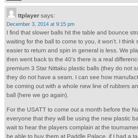
ttplayer
says:
December 3, 2014 at 9:15 pm
I find that slower balls hit the table and bounce str
waiting for the ball to come to you, it won’t. I thi
easier to return and spin in general is less. We 
then went back to the 40’s there is a real differen
premium 3 Star Nittaku plastic balls (they do not
they do not have a seam. I can see how manufact
be coming out with a whole new line of rubbers a
ball (here we go again).
For the USATT to come out a month before the Na
everyone that they will be using the new plastic bal
wait to hear the players complain at the tourname
be able to buy them at Paddle Palace, if I had a ta