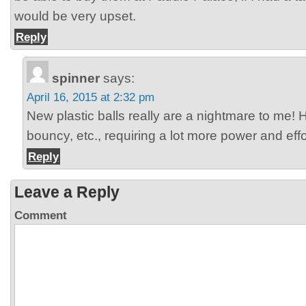
would be very upset.
Reply
spinner
says:
April 16, 2015 at 2:32 pm
New plastic balls really are a nightmare to me! H
bouncy, etc., requiring a lot more power and effo
Reply
Leave a Reply
Comment