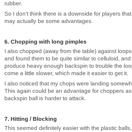
rubber.
So I don’t think there is a downside for players that
may actually be some advantages.
6. Chopping with long pimples
I also chopped (away from the table) against loops
and found them to be quite similar to celluloid, and I
produce heavy enough backspin to trouble the loo
come a little slower, which made it easier to get it.
I also noticed that my chops were landing somewha
This again could be an advantage for choppers a
backspin ball is harder to attack.
7. Hitting / Blocking
This seemed definitely easier with the plastic balls, 