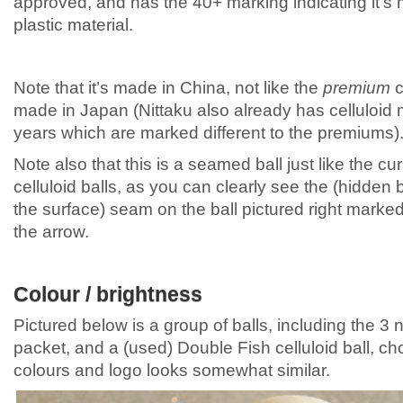
approved, and has the 40+ marking indicating it’s
plastic material.
Note that it’s made in China, not like the
premium
c
made in Japan (Nittaku also already has celluloid
years which are marked different to the premiums)
Note also that this is a seamed ball just like the cur
celluloid balls, as you can clearly see the (hidden
the surface) seam on the ball pictured right marke
the arrow.
Colour / brightness
Pictured below is a group of balls, including the 3 n
packet, and a (used) Double Fish celluloid ball, 
colours and logo looks somewhat similar.