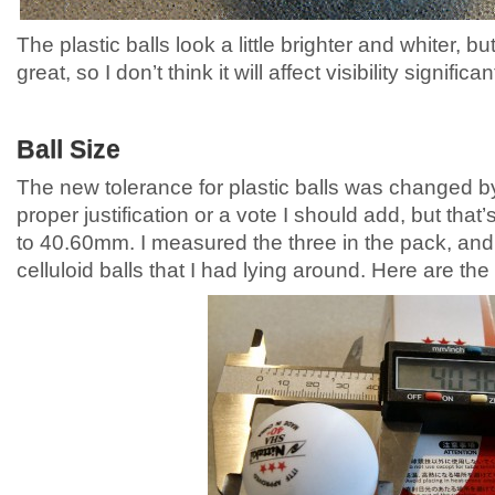
The plastic balls look a little brighter and whiter, bu
great, so I don’t think it will affect visibility significan
Ball Size
The new tolerance for plastic balls was changed b
proper justification or a vote I should add, but that
to 40.60mm. I measured the three in the pack, an
celluloid balls that I had lying around. Here are t