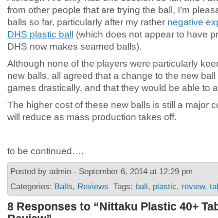
from other people that are trying the ball, I’m plea
balls so far, particularly after my rather
negative ex
DHS plastic ball
(which does not appear to have pr
DHS now makes seamed balls).
Although none of the players were particularly kee
new balls, all agreed that a change to the new ball 
games drastically, and that they would be able to ad
The higher cost of these new balls is still a major c
will reduce as mass production takes off.
to be continued….
Posted by admin - September 6, 2014 at 12:29 pm
Categories:
Balls
,
Reviews
Tags:
ball
,
plastic
,
review
,
ta
8 Responses to “Nittaku Plastic 40+ Tab