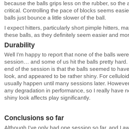
because the balls grips less on the rubber, so the a
critical. Controlling the pace of blocks seems easi
balls just bounce a little slower of the ball.
I expect hitters, particularly short pimple hitters,
these balls, as they definitely seem easier and more
Durability
Well I’m happy to report that none of the balls wer
session… and some of us hit the balls pretty hard. 
end of the session is that the balls seemed to have lo
look, and appeared to be rather shiny. For celluloid
usually happen until many sessions later. However
any degradation in performance, so I really have n
shiny look affects play significantly.
Conclusions so far
Although I’ve only had one session so far, and I 