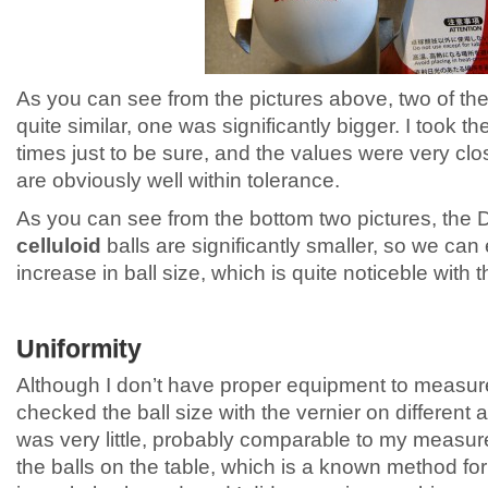
As you can see from the pictures above, two of the
quite similar, one was significantly bigger. I took
times just to be sure, and the values were very clos
are obviously well within tolerance.
As you can see from the bottom two pictures, the
celluloid
balls are significantly smaller, so we ca
increase in ball size, which is quite noticeble with
Uniformity
Although I don’t have proper equipment to measure 
checked the ball size with the vernier on different 
was very little, probably comparable to my measur
the balls on the table, which is a known method for 