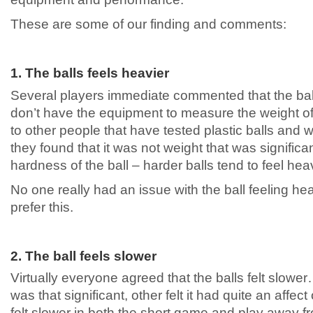
These are some of our finding and comments:
1. The balls feels heavier
Several players immediate commented that the ball 
don’t have the equipment to measure the weight of 
to other people that have tested plastic balls and
they found that it was not weight that was significant
hardness of the ball – harder balls tend to feel heav
No one really had an issue with the ball feeling he
prefer this.
2. The ball feels slower
Virtually everyone agreed that the balls felt slower
was that significant, other felt it had quite an affec
felt slower in both the short game and play away f