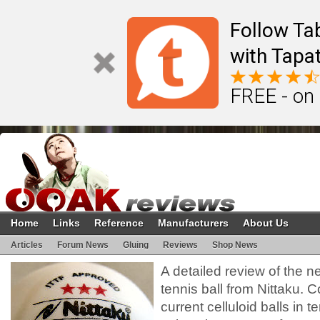
Follow Ta
with Tapat
FREE - on
Home
Links
Reference
Manufacturers
About Us
Articles
Forum News
Gluing
Reviews
Shop News
A detailed review of the n
tennis ball from Nittaku.
current celluloid balls in t