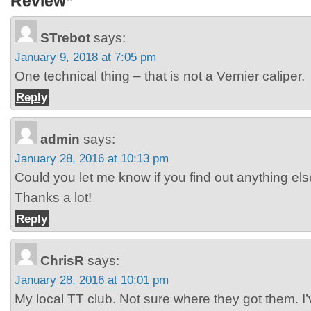
Review”
STrebot
says:
January 9, 2018 at 7:05 pm
One technical thing – that is not a Vernier caliper.
Reply
admin
says:
January 28, 2016 at 10:13 pm
Could you let me know if you find out anything el
Thanks a lot!
Reply
ChrisR
says:
January 28, 2016 at 10:01 pm
My local TT club. Not sure where they got them. I