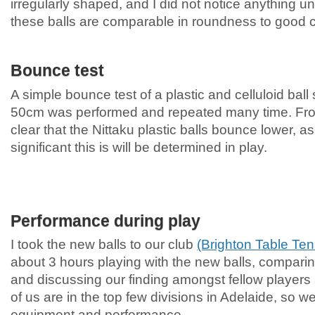
irregularly shaped, and I did not notice anything un
these balls are comparable in roundness to good ce
Bounce test
A simple bounce test of a plastic and celluloid ball
50cm was performed and repeated many time. From 
clear that the Nittaku plastic balls bounce lower,
significant this is will be determined in play.
Performance during play
I took the new balls to our club
(Brighton Table Ten
about 3 hours playing with the new balls, comparing
and discussing our finding amongst fellow players 
of us are in the top few divisions in Adelaide, so we
equipment and performance.