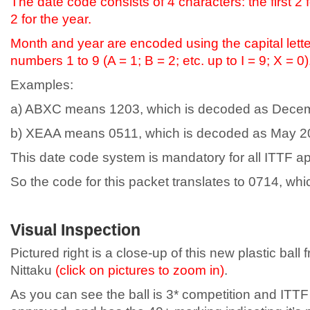
The date code consists of 4 characters: the first 2 
2 for the year.
Month and year are encoded using the capital letter
numbers 1 to 9 (A = 1; B = 2; etc. up to I = 9; X = 0)
Examples:
a) ABXC means 1203, which is decoded as Dece
b) XEAA means 0511, which is decoded as May 2
This date code system is mandatory for all ITTF a
So the code for this packet translates to 0714, whi
Visual Inspection
Pictured right is a close-up of this new plastic ball 
Nittaku
(click on pictures to zoom in)
.
As you can see the ball is 3* competition and ITTF