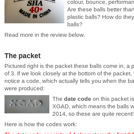
colour, bounce, performanc
Are these balls better than
plastic balls? How do they
balls?
Read more in the review below.
The packet
Pictured right is the packet these balls come in, a 
of 3. If we look closely at the bottom of the packet, 
notice a code, which actually tells you when the ba
were produced:
The
date code
on this packet i
XGAD, which means the balls w
2014, so these are quite recent!
Here is how the codes work: