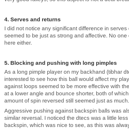
4. Serves and returns
I did not notice any significant difference in serves
seemed to be just as strong and affective. No one
here either.
5. Blocking and pushing with long pimples
As a long pimple player on my backhand (tibhar dt
interested to see how this ball would affect my pla
against loops seemed to be more effective with the
at a lower angle and bounce shorter, both of whic
amount of spin reversed still seemed just as much
Aggressive pushing against backspin balls was also 
similar reversal. I noticed the dtecs was a little le
backspin, which was nice to see, as this was alwa