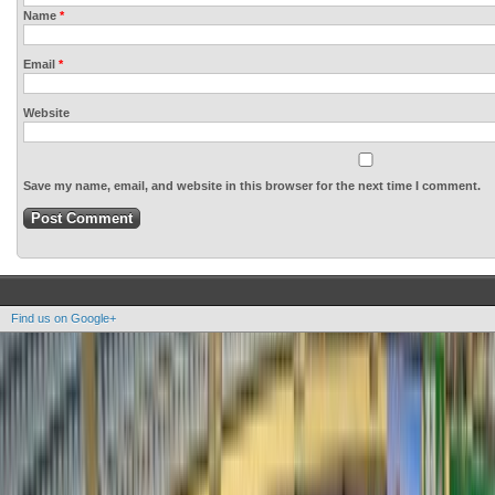
Name
*
Email
*
Website
Save my name, email, and website in this browser for the next time I comment.
Find us on Google+