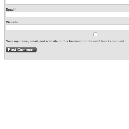
Email
*
Website
Save my name, email, and website in this browser for the next time I comment.