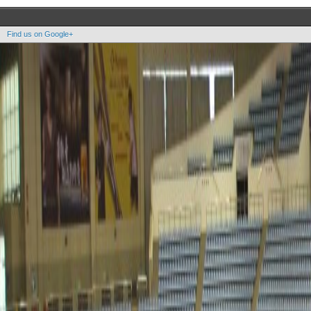
Find us on Google+
Copyright OOAK - No content of this site may be reproduced without written permission.