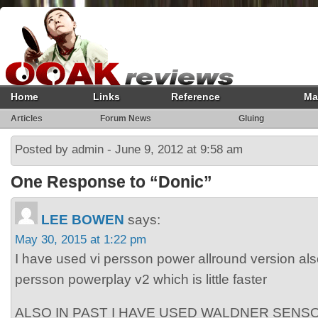
Home
Links
Reference
Ma
Articles
Forum News
Gluing
Posted by admin - June 9, 2012 at 9:58 am
One Response to “Donic”
LEE BOWEN
says:
May 30, 2015 at 1:22 pm
I have used vi persson power allround version al
persson powerplay v2 which is little faster
ALSO IN PAST I HAVE USED WALDNER SENSO