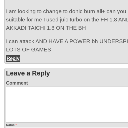
I am looking to change to donic burn all+ can you t
suitable for me I used juic turbo on the FH 1.8
AKKADI TAICHI 1.8 ON THE BH
I can attack AND HAVE A POWER bh UNDERSP
LOTS OF GAMES
Reply
Leave a Reply
Comment
Name
*