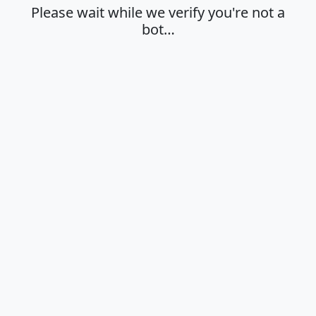
Please wait while we verify you're not a
bot…