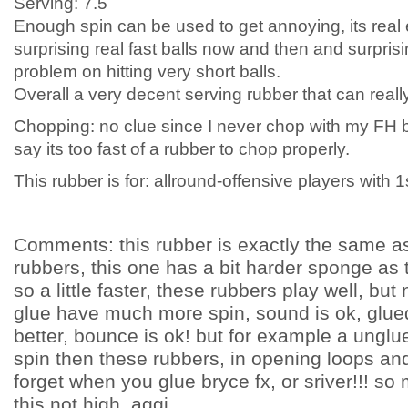
Serving: 7.5
Enough spin can be used to get annoying, its real 
surprising real fast balls now and then and surprisi
problem on hitting very short balls.
Overall a very decent serving rubber that can reall
Chopping: no clue since I never chop with my FH but
say its too fast of a rubber to chop properly.
This rubber is for: allround-offensive players with 1
Comments: this rubber is exactly the same a
rubbers, this one has a bit harder sponge as
so a little faster, these rubbers play well, bu
glue have much more spin, sound is ok, glu
better, bounce is ok! but for example a unglu
spin then these rubbers, in opening loops and
forget when you glue bryce fx, or sriver!!! so 
this not high. aggi