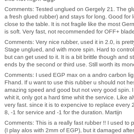
Comments: Tested unglued on Gergely 21. The glu
a fresh glued rubber) and stays for long. Good for 
close to the table. It is not fragile like the most 
is soft. Very fast, not recommended for OFF+ blad
Comments: Very nice rubber, used it in 2.0, is prett
Stage unglued, and with more spin. Hard to contro
but can get used to it. It is a bit brittle though and 
ends by the second or third use. Still worth its mon
Comments: I used EGP max on a andro carbon ligh
Fhand. If u want to use this rubber u should not hes
amazing speed and good but not very good spin. I
whit it, only got a hard time whit the service. Like 
very fast. since it is to expencive to replace every 
8, -1 for service and -1 for the duration. Martijn
Comments: This is a really fast rubber !! I used t
(I play alos with 2mm of EGP), but it damaged afte