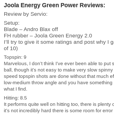
Joola Energy Green Power Reviews:
Review by Servio:
Setup:
Blade – Andro Blax off
FH rubber – Joola Green Energy 2.0
I’ll try to give it some ratings and post why I 
of 10)
Topspin: 9
Marvelous, I don’t think I’ve ever been able to put
ball, though it’s not easy to make very slow spinn
speed topspin shots are done without that much effo
low-medium throw angle and you have something lov
what I find.
Hitting: 8.5
It performs quite well on hitting too, there is plen
it’s not incredibly hard there is some room for error 