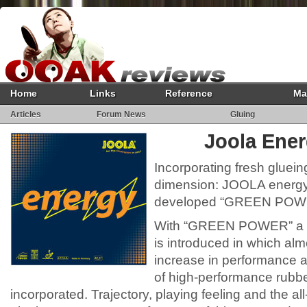
Home
Links
Reference
Ma
Articles
Forum News
Gluing
Joola Ene
Incorporating fresh gluein
dimension: JOOLA energy 
developed “GREEN POWE
With “GREEN POWER” a n
is introduced in which al
increase in performance a
of high-performance rubb
incorporated. Trajectory, playing feeling and the al