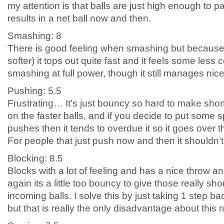
my attention is that balls are just high enough to pa
results in a net ball now and then.
Smashing: 8
There is good feeling when smashing but because i
softer) it tops out quite fast and it feels some less
smashing at full power, though it still manages nice
Pushing: 5.5
Frustrating… It’s just bouncy so hard to make short
on the faster balls, and if you decide to put some
pushes then it tends to overdue it so it goes over t
For people that just push now and then it shouldn’
Blocking: 8.5
Blocks with a lot of feeling and has a nice throw an
again its a little too bouncy to give those really sh
incoming balls. I solve this by just taking 1 step b
but that is really the only disadvantage about this