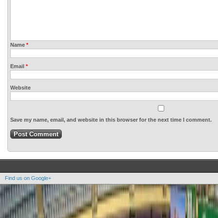
Name
*
Email
*
Website
Save my name, email, and website in this browser for the next time I comment.
Find us on Google+
Copyright OOAK - No content of this site may be reproduced without written permission.