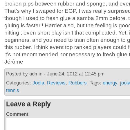
broken pips between rubber and sponge, and even 
That’s why I swaped for EGP. I was really surprise
though I used to fresh glue a samba 2mm before, t
gluing is faster ! Harder also, but the feeling is g
hitting ; even short play isn’t that complicated. Yet, i
beginners, and you need to train often enough to ge
this rubber. I think event top ranked players could f
it’s not recommended nor necessary to fresh glue th
Jérôme
Posted by admin - June 24, 2012 at 12:45 pm
Categories:
Joola
,
Reviews
,
Rubbers
Tags:
energy
,
jool
tennis
Leave a Reply
Comment