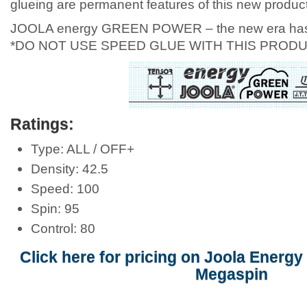
glueing are permanent features of this new product
JOOLA energy GREEN POWER – the new era has
*DO NOT USE SPEED GLUE WITH THIS PRODU
Ratings:
Type: ALL / OFF+
Density: 42.5
Speed: 100
Spin: 95
Control: 80
Click here for pricing on Joola Energ
Megaspin