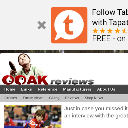
Follow Ta
with Tapat
FREE - on
Home
Links
Reference
Manufacturers
About Us
Articles
Forum News
Gluing
Reviews
Shop News
Just in case you missed i
an interview with the gre