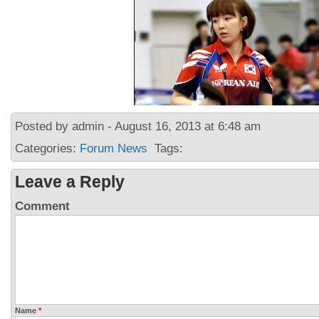
Posted by admin - August 16, 2013 at 6:48 am
Categories:
Forum News
Tags:
Leave a Reply
Comment
Name
*