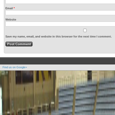
Email
*
Website
Save my name, email, and website in this browser for the next time I comment.
Find us on Google+