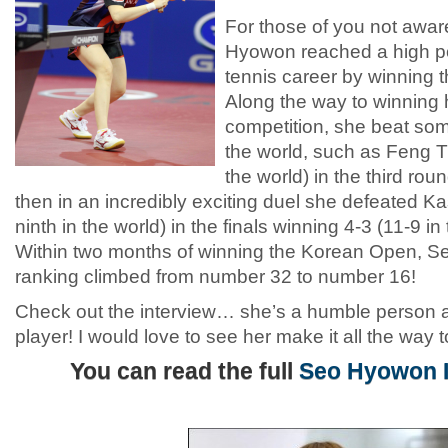
For those of you not aware
Hyowon reached a high poi
tennis career by winning
Along the way to winning h
competition, she beat som
the world, such as Feng T
the world) in the third ro
then in an incredibly exciting duel she defeated 
ninth in the world) in the finals winning 4-3 (11-9 
Within two months of winning the Korean Open, S
ranking climbed from number 32 to number 16!
Check out the interview… she’s a humble person a
player! I would love to see her make it all the way to
You can read the full
Seo Hyowon I