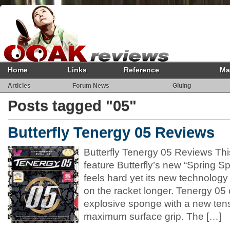
Home
Links
Reference
Ma
Articles
Forum News
Gluing
Posts tagged "05"
Butterfly Tenergy 05 Reviews
Butterfly Tenergy 05 Reviews This 
feature Butterfly’s new “Spring 
feels hard yet its new technology a
on the racket longer. Tenergy 05
explosive sponge with a new tens
maximum surface grip. The […]