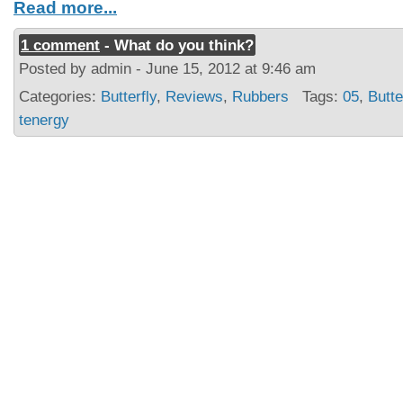
Read more...
1 comment
- What do you think?
Posted by admin - June 15, 2012 at 9:46 am
Categories:
Butterfly
,
Reviews
,
Rubbers
Tags:
05
,
Butte
tenergy