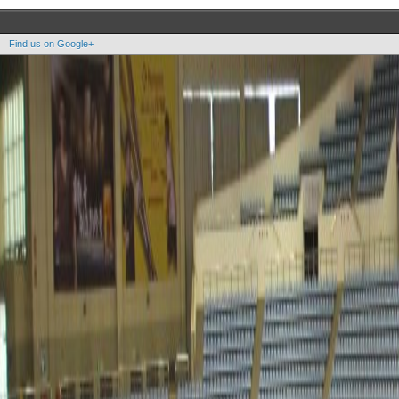
Find us on Google+
Copyright OOAK - No content of this site may be reproduced without written permission.