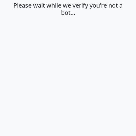
Please wait while we verify you're not a
bot…