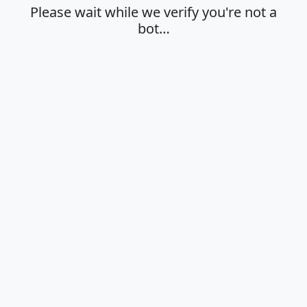
Please wait while we verify you're not a
bot…