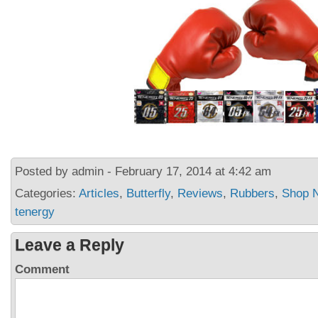
Posted by admin - February 17, 2014 at 4:42 am
Categories:
Articles
,
Butterfly
,
Reviews
,
Rubbers
,
Shop 
tenergy
Leave a Reply
Comment