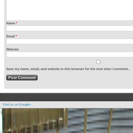
Name
*
Email
*
Website
Save my name, email, and website in this browser for the next time I comment.
Find us on Google+
Copyright OOAK - No content of this site may be reproduced without written permission.