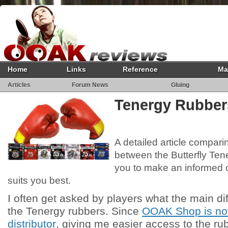
Home
Links
Reference
Ma
Articles
Forum News
Gluing
Tenergy Rubbe
A detailed article compari
between the Butterfly Ten
you to make an informed 
suits you best.
I often get asked by players what the main d
the Tenergy rubbers. Since
OOAK Shop is now
distributor
, giving me easier access to the ru