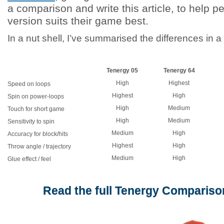
a comparison and write this article, to help 
version suits their game best.
In a nut shell, I’ve summarised the differences in a
Tenergy 05
Tenergy 64
High
Highest
Speed on loops
Highest
High
Spin on power-loops
High
Medium
Touch for short game
High
Medium
Sensitivity to spin
Medium
High
Accuracy for block/hits
Highest
High
Throw angle / trajectory
Medium
High
Glue effect / feel
Read the full Tenergy Comparison