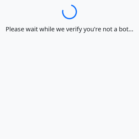
Loading…
Please wait while we verify you're not a bot…