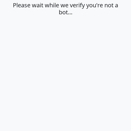
Please wait while we verify you're not a
bot…