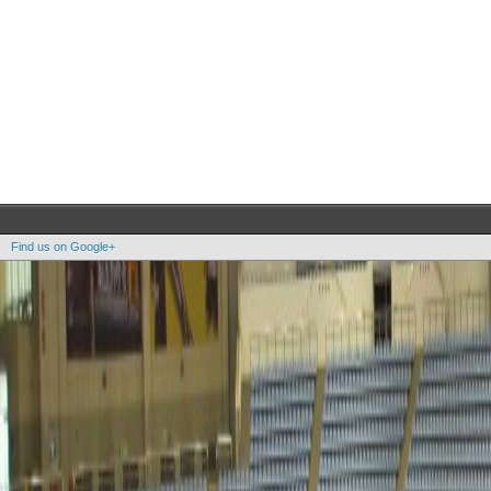
Find us on Google+