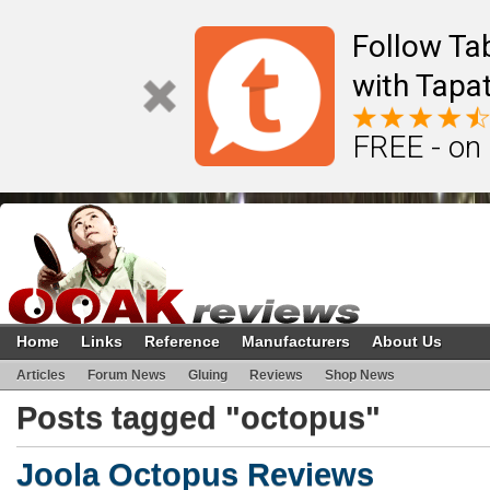
Follow Ta
with Tapat
FREE - on
Home
Links
Reference
Manufacturers
About Us
Articles
Forum News
Gluing
Reviews
Shop News
Posts tagged "octopus"
Joola Octopus Reviews