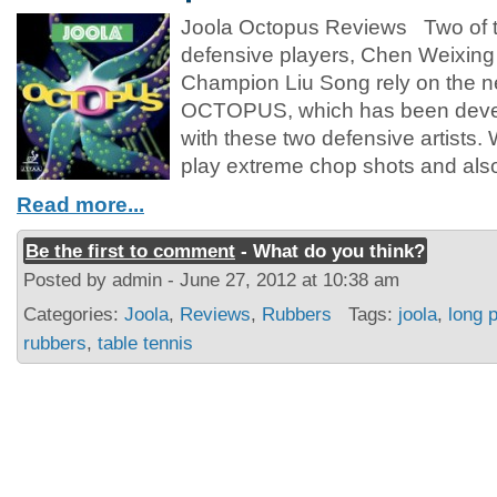
Joola Octopus Reviews Two of t
defensive players, Chen Weixing
Champion Liu Song rely on the n
OCTOPUS, which has been devel
with these two defensive artist
play extreme chop shots and also
Read more...
Be the first to comment
- What do you think?
Posted by admin - June 27, 2012 at 10:38 am
Categories:
Joola
,
Reviews
,
Rubbers
Tags:
joola
,
long 
rubbers
,
table tennis