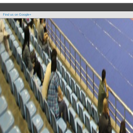
Find us on Google+
Copyright OOAK - No content of this site may be reproduced without written permission.