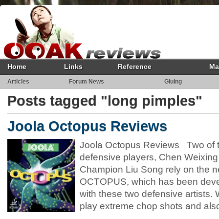
Home
Links
Reference
Ma
Articles
Forum News
Gluing
Posts tagged "long pimples"
Joola Octopus Reviews
Joola Octopus Reviews Two of t
defensive players, Chen Weixing
Champion Liu Song rely on the n
OCTOPUS, which has been devel
with these two defensive artist
play extreme chop shots and also