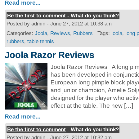
Read more...
Be the first to comment
- What do you think?
Posted by admin - June 27, 2012 at 10:38 am
Categories:
Joola
,
Reviews
,
Rubbers
Tags:
joola
,
long 
rubbers
,
table tennis
Joola Razor Reviews
Joola Razor Reviews A long pimp
has been developed in conjunctio
European long pimple block play
and junior champion, Amelie So
designed for the player who activ
effect at the table. The new […]
Read more...
Be the first to comment
- What do you think?
Posted by admin - June 27, 2012 at 10:32 am